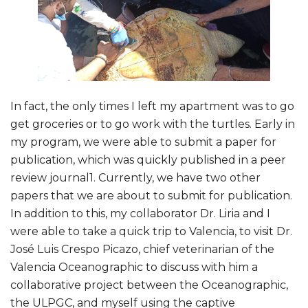
In fact, the only times I left my apartment was to go
get groceries or to go work with the turtles. Early in
my program, we were able to submit a paper for
publication, which was quickly published in a peer
review journal1. Currently, we have two other
papers that we are about to submit for publication.
In addition to this, my collaborator Dr. Liria and I
were able to take a quick trip to Valencia, to visit Dr.
José Luis Crespo Picazo, chief veterinarian of the
Valencia Oceanographic to discuss with him a
collaborative project between the Oceanographic,
the ULPGC, and myself using the captive