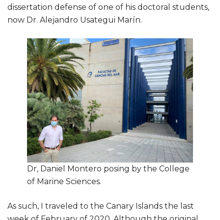
dissertation defense of one of his doctoral students,
now Dr. Alejandro Usategui Marín.
Dr, Daniel Montero posing by the College
of Marine Sciences.
As such, I traveled to the Canary Islands the last
week of February of 2020. Although the original