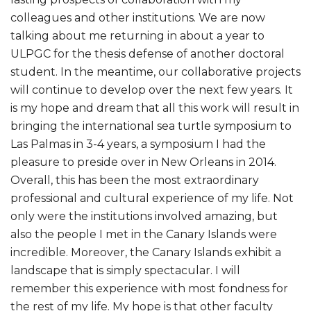
colleagues and other institutions. We are now
talking about me returning in about a year to
ULPGC for the thesis defense of another doctoral
student. In the meantime, our collaborative projects
will continue to develop over the next few years. It
is my hope and dream that all this work will result in
bringing the international sea turtle symposium to
Las Palmas in 3-4 years, a symposium I had the
pleasure to preside over in New Orleans in 2014.
Overall, this has been the most extraordinary
professional and cultural experience of my life. Not
only were the institutions involved amazing, but
also the people I met in the Canary Islands were
incredible. Moreover, the Canary Islands exhibit a
landscape that is simply spectacular. I will
remember this experience with most fondness for
the rest of my life. My hope is that other faculty