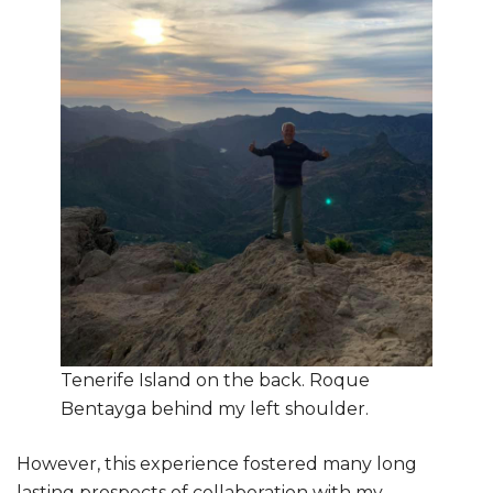
Tenerife Island on the back. Roque
Bentayga behind my left shoulder.
However, this experience fostered many long
lasting prospects of collaboration with my