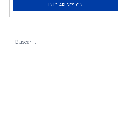
Buscar:
Categorías
Becarios
Blogs
Comisión Fulbright
Comunidad