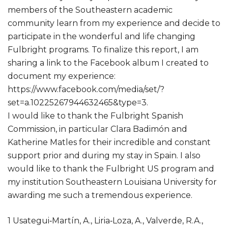
members of the Southeastern academic
community learn from my experience and decide to
participate in the wonderful and life changing
Fulbright programs. To finalize this report, I am
sharing a link to the Facebook album I created to
document my experience:
https://www.facebook.com/media/set/?
set=a.10225267944632465&type=3.
I would like to thank the Fulbright Spanish
Commission, in particular Clara Badimón and
Katherine Matles for their incredible and constant
support prior and during my stay in Spain. I also
would like to thank the Fulbright US program and
my institution Southeastern Louisiana University for
awarding me such a tremendous experience.
1 Usategui‐Martín, A., Liria‐Loza, A., Valverde, R.A.,