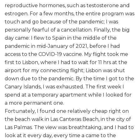
reproductive hormones, such as testosterone and
estrogen. For a few months, the entire program was
touch and go because of the pandemic; I was
personally fearful of a cancellation. Finally, the big
day came: I flew to Spain in the middle of the
pandemic in mid-January of 2021, before I had
access to the COVID-19 vaccine. My flight took me
first to Lisbon, where I had to wait for 11 hrs at the
airport for my connecting flight; Lisbon was shut
down due to the pandemic. By the time I got to the
Canary Islands, I was exhausted. The first week I
spend at a temporary apartment while I looked for
a more permanent one.
Fortunately, I found one relatively cheap right on
the beach walk in Las Canteras Beach, in the city of
Las Palmas. The view was breathtaking, and I had to
look at it every day, every time a came to the