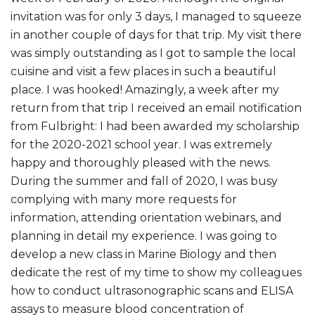
invitation was for only 3 days, I managed to squeeze
in another couple of days for that trip. My visit there
was simply outstanding as I got to sample the local
cuisine and visit a few places in such a beautiful
place. I was hooked! Amazingly, a week after my
return from that trip I received an email notification
from Fulbright: I had been awarded my scholarship
for the 2020-2021 school year. I was extremely
happy and thoroughly pleased with the news.
During the summer and fall of 2020, I was busy
complying with many more requests for
information, attending orientation webinars, and
planning in detail my experience. I was going to
develop a new class in Marine Biology and then
dedicate the rest of my time to show my colleagues
how to conduct ultrasonographic scans and ELISA
assays to measure blood concentration of