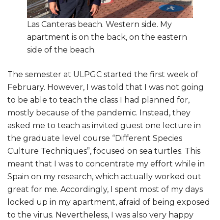
Las Canteras beach. Western side. My
apartment is on the back, on the eastern
side of the beach.
The semester at ULPGC started the first week of
February. However, I was told that I was not going
to be able to teach the class I had planned for,
mostly because of the pandemic. Instead, they
asked me to teach as invited guest one lecture in
the graduate level course “Different Species
Culture Techniques”, focused on sea turtles. This
meant that I was to concentrate my effort while in
Spain on my research, which actually worked out
great for me. Accordingly, I spent most of my days
locked up in my apartment, afraid of being exposed
to the virus. Nevertheless, I was also very happy