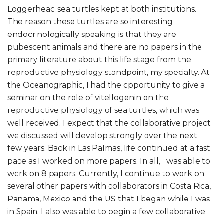
Loggerhead sea turtles kept at both institutions.
The reason these turtles are so interesting
endocrinologically speaking is that they are
pubescent animals and there are no papers in the
primary literature about this life stage from the
reproductive physiology standpoint, my specialty. At
the Oceanographic, I had the opportunity to give a
seminar on the role of vitellogenin on the
reproductive physiology of sea turtles, which was
well received. I expect that the collaborative project
we discussed will develop strongly over the next
few years. Back in Las Palmas, life continued at a fast
pace as I worked on more papers. In all, I was able to
work on 8 papers. Currently, I continue to work on
several other papers with collaborators in Costa Rica,
Panama, Mexico and the US that I began while I was
in Spain. I also was able to begin a few collaborative