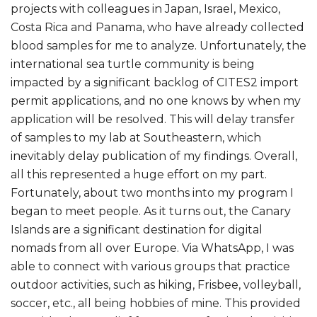
projects with colleagues in Japan, Israel, Mexico,
Costa Rica and Panama, who have already collected
blood samples for me to analyze. Unfortunately, the
international sea turtle community is being
impacted by a significant backlog of CITES2 import
permit applications, and no one knows by when my
application will be resolved. This will delay transfer
of samples to my lab at Southeastern, which
inevitably delay publication of my findings. Overall,
all this represented a huge effort on my part.
Fortunately, about two months into my program I
began to meet people. As it turns out, the Canary
Islands are a significant destination for digital
nomads from all over Europe. Via WhatsApp, I was
able to connect with various groups that practice
outdoor activities, such as hiking, Frisbee, volleyball,
soccer, etc., all being hobbies of mine. This provided