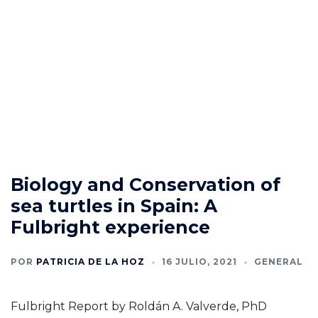
Biology and Conservation of
sea turtles in Spain: A
Fulbright experience
POR
PATRICIA DE LA HOZ
16 JULIO, 2021
GENERAL
Fulbright Report by Roldán A. Valverde, PhD