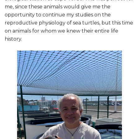
me, since these animals would give me the
opportunity to continue my studies on the
reproductive physiology of sea turtles, but this time
on animals for whom we knew their entire life
history.