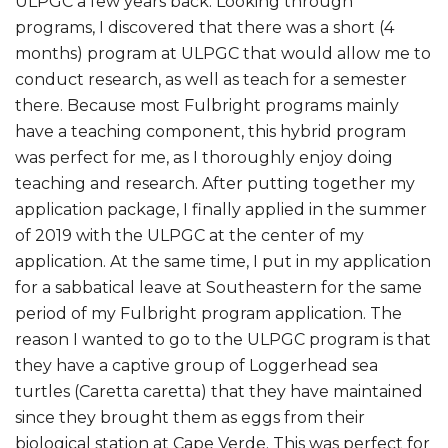
ULPGC a few years back. Looking through
programs, I discovered that there was a short (4
months) program at ULPGC that would allow me to
conduct research, as well as teach for a semester
there. Because most Fulbright programs mainly
have a teaching component, this hybrid program
was perfect for me, as I thoroughly enjoy doing
teaching and research. After putting together my
application package, I finally applied in the summer
of 2019 with the ULPGC at the center of my
application. At the same time, I put in my application
for a sabbatical leave at Southeastern for the same
period of my Fulbright program application. The
reason I wanted to go to the ULPGC program is that
they have a captive group of Loggerhead sea
turtles (Caretta caretta) that they have maintained
since they brought them as eggs from their
biological station at Cape Verde. This was perfect for