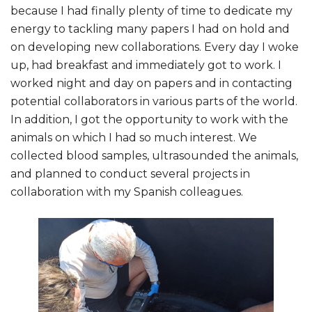
because I had finally plenty of time to dedicate my
energy to tackling many papers I had on hold and
on developing new collaborations. Every day I woke
up, had breakfast and immediately got to work. I
worked night and day on papers and in contacting
potential collaborators in various parts of the world.
In addition, I got the opportunity to work with the
animals on which I had so much interest. We
collected blood samples, ultrasounded the animals,
and planned to conduct several projects in
collaboration with my Spanish colleagues.