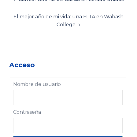
de
entradas
El mejor año de mi vida: una FLTA en Wabash
College
Acceso
Nombre de usuario
Contraseña