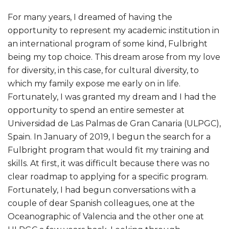
For many years, I dreamed of having the
opportunity to represent my academic institution in
an international program of some kind, Fulbright
being my top choice. This dream arose from my love
for diversity, in this case, for cultural diversity, to
which my family expose me early on in life.
Fortunately, I was granted my dream and I had the
opportunity to spend an entire semester at
Universidad de Las Palmas de Gran Canaria (ULPGC),
Spain. In January of 2019, I begun the search for a
Fulbright program that would fit my training and
skills. At first, it was difficult because there was no
clear roadmap to applying for a specific program.
Fortunately, I had begun conversations with a
couple of dear Spanish colleagues, one at the
Oceanographic of Valencia and the other one at