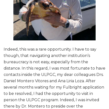
Indeed, this was a rare opportunity. I have to say
though, that navigating another institution’s
bureaucracy is not easy, especially from the
distance. In this regard, I was most fortunate to have
contacts inside the ULPGC, my dear colleagues Drs.
Daniel Montero Vitores and Ana Liria Loza. After
several months waiting for my Fulbright application
to be resolved, I had the opportunity to visit in
person the ULPGC program. Indeed, I was invited
there by Dr. Montero to preside over the