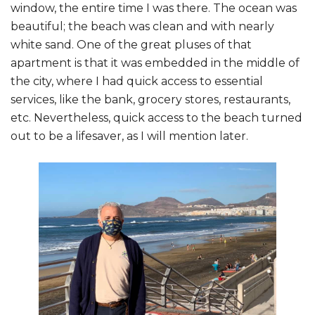
window, the entire time I was there. The ocean was
beautiful; the beach was clean and with nearly
white sand. One of the great pluses of that
apartment is that it was embedded in the middle of
the city, where I had quick access to essential
services, like the bank, grocery stores, restaurants,
etc. Nevertheless, quick access to the beach turned
out to be a lifesaver, as I will mention later.