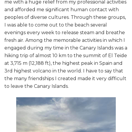
me with a huge relief from my professional activities
and afforded me significant human contact with
peoples of diverse cultures. Through these groups,
I was able to come out to the beach several
evenings every week to release steam and breathe
fresh air. Among the memorable activities in which I
engaged during my time in the Canary Islands was a
hiking trip of almost 10 km to the summit of El Teide
at 3,715 m (12,188 ft), the highest peak in Spain and
3rd highest volcano in the world. I have to say that
the many friendships I created made it very difficult
to leave the Canary Islands.