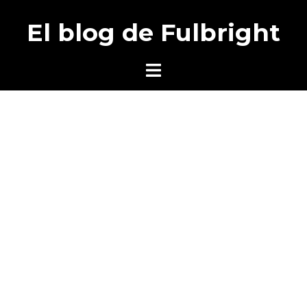
Saltar
El blog de Fulbright
al
contenido
Alternar
menú