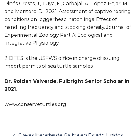
Pinós‐Crosas, J., Tuya, F., Carbajal, A., López‐Bejar, M.
and Montero, D., 2021. Assessment of captive rearing
conditions on loggerhead hatchlings: Effect of
handling frequency and stocking density. Journal of
Experimental Zoology Part A: Ecological and
Integrative Physiology.
2 CITES is the USFWS office in charge of issuing
import permits of sea turtle samples.
Dr. Roldan Valverde, Fulbright Senior Scholar in
2021.
www.conserveturtles.org
Navegación
Claves literarias de Galicia en Estado Unidos